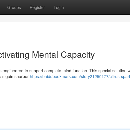
Groups
Register
Login
tivating Mental Capacity
s engineered to support complete mind function. This special solution 
uals gain sharper
https://baidubookmark.com/story21250177/citrus-spar