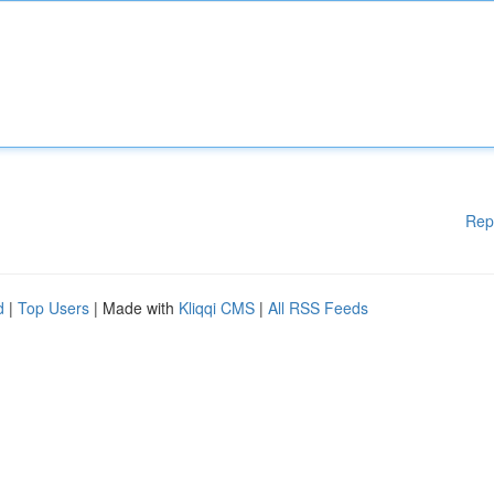
Rep
d
|
Top Users
| Made with
Kliqqi CMS
|
All RSS Feeds