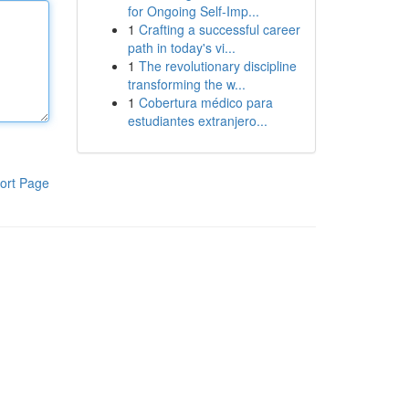
for Ongoing Self‑Imp...
1
Crafting a successful career
path in today's vi...
1
The revolutionary discipline
transforming the w...
1
Cobertura médico para
estudiantes extranjero...
ort Page