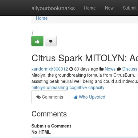
Home
allyourbookmarks
Home
New
Submit
Home
1
Citrus Spark MITOLYN: Ac
xandermxjr366912
89 days ago
News
Discuss
Mitolyn, the groundbreaking formula from CitrusBurn, i
assisting peak neural well-being and could aid individ
mitolyn-unleashing-cognitive-capacity
Comments
Who Upvoted
Comments
Submit a Comment
No HTML