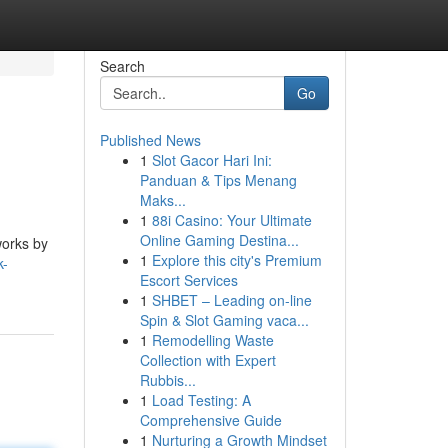
Search
Go
Published News
1
Slot Gacor Hari Ini:
Panduan & Tips Menang
Maks...
1
88i Casino: Your Ultimate
Online Gaming Destina...
works by
1
Explore this city's Premium
k-
Escort Services
1
SHBET – Leading on-line
Spin & Slot Gaming vaca...
1
Remodelling Waste
Collection with Expert
Rubbis...
1
Load Testing: A
Comprehensive Guide
1
Nurturing a Growth Mindset