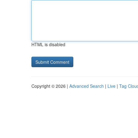
HTML is disabled
Copyright © 2026 |
Advanced Search
|
Live
|
Tag Clou