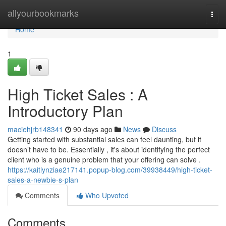
Home
allyourbookmarks
Togg
navi
Home
1
High Ticket Sales : A
Introductory Plan
maciehjrb148341
90 days ago
News
Discuss
Getting started with substantial sales can feel daunting, but it
doesn’t have to be. Essentially , it's about identifying the perfect
client who is a genuine problem that your offering can solve .
https://kaitlynziae217141.popup-blog.com/39938449/high-ticket-
sales-a-newbie-s-plan
Comments
Who Upvoted
Comments