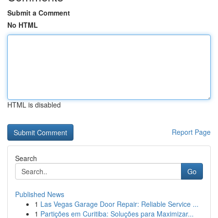
Submit a Comment
No HTML
HTML is disabled
Report Page
Search
Go
Published News
1
Las Vegas Garage Door Repair: Reliable Service ...
1
Partições em Curitiba: Soluções para Maximizar...