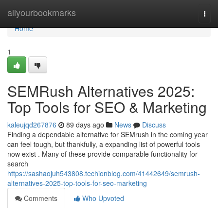
Home
allyourbookmarks
Togg
navi
Home
1
SEMRush Alternatives 2025:
Top Tools for SEO & Marketing
kaleujqd267876
89 days ago
News
Discuss
Finding a dependable alternative for SEMrush in the coming year
can feel tough, but thankfully, a expanding list of powerful tools
now exist . Many of these provide comparable functionality for
search
https://sashaojuh543808.techionblog.com/41442649/semrush-
alternatives-2025-top-tools-for-seo-marketing
Comments
Who Upvoted