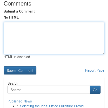
Comments
Submit a Comment
No HTML
HTML is disabled
Report Page
Search
Go
Published News
1
Selecting the Ideal Office Furniture Provid...