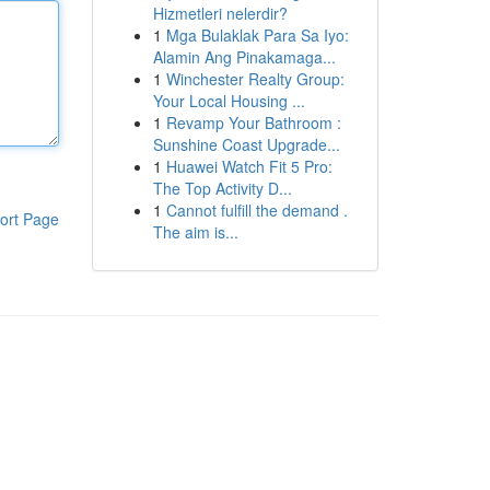
Hizmetleri nelerdir?
1
Mga Bulaklak Para Sa Iyo:
Alamin Ang Pinakamaga...
1
Winchester Realty Group:
Your Local Housing ...
1
Revamp Your Bathroom :
Sunshine Coast Upgrade...
1
Huawei Watch Fit 5 Pro:
The Top Activity D...
1
Cannot fulfill the demand .
ort Page
The aim is...