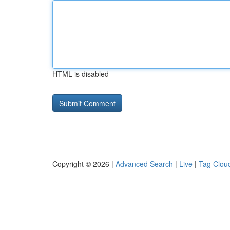
HTML is disabled
Copyright © 2026 |
Advanced Search
|
Live
|
Tag Clou