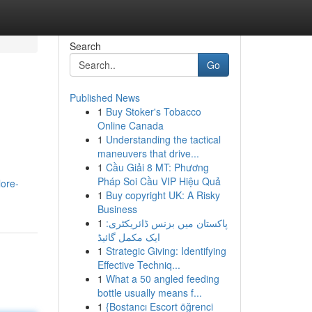
Search
Go
Published News
1
Buy Stoker's Tobacco
Online Canada
1
Understanding the tactical
maneuvers that drive...
1
Cầu Giải 8 MT: Phương
Pháp Soi Cầu VIP Hiệu Quả
ore-
1
Buy copyright UK: A Risky
Business
1
پاکستان میں بزنس ڈائریکٹری:
ایک مکمل گائیڈ
1
Strategic Giving: Identifying
Effective Techniq...
1
What a 50 angled feeding
bottle usually means f...
1
{Bostancı Escort öğrenci