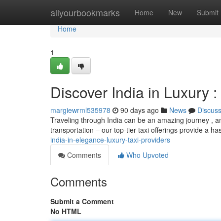
Home
allyourbookmarks
Home
New
Submit
Home
1
Discover India in Luxury 
margiewrml535978
90 days ago
News
Discus
Traveling through India can be an amazing journey , an
transportation – our top-tier taxi offerings provide a h
india-in-elegance-luxury-taxi-providers
Comments
Who Upvoted
Comments
Submit a Comment
No HTML