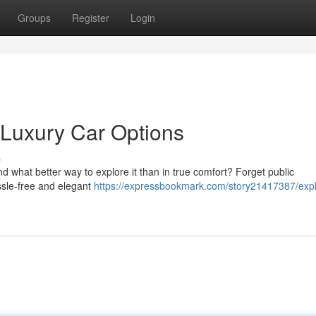
Groups
Register
Login
: Luxury Car Options
s
d what better way to explore it than in true comfort? Forget public
assle-free and elegant
https://expressbookmark.com/story21417387/expl