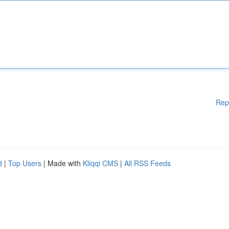
Rep
d
|
Top Users
| Made with
Kliqqi CMS
|
All RSS Feeds