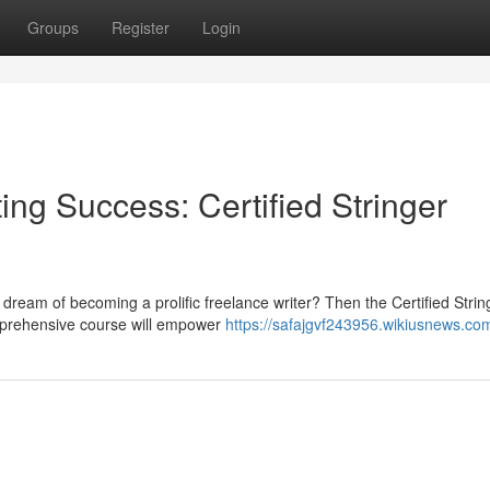
Groups
Register
Login
ing Success: Certified Stringer
 dream of becoming a prolific freelance writer? Then the Certified Strin
omprehensive course will empower
https://safajgvf243956.wikiusnews.co