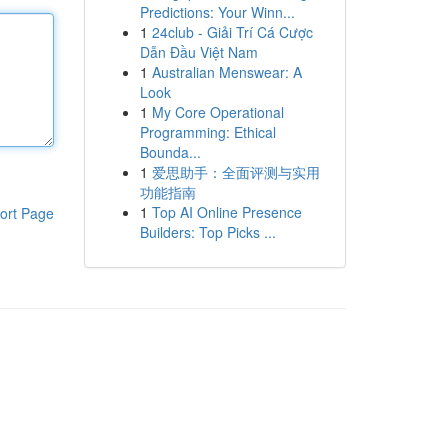
Predictions: Your Winn...
1
24club - Giải Trí Cá Cược
Dẫn Đầu Việt Nam
1
Australian Menswear: A
Look
1
My Core Operational
Programming: Ethical
Bounda...
1
爱思助手：全面评测与实用
功能指南
1
Top AI Online Presence
ort Page
Builders: Top Picks ...