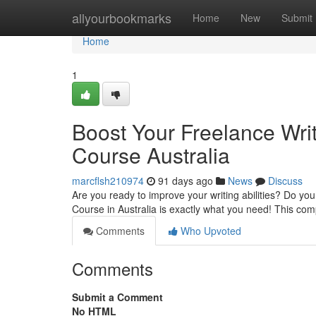
Home
allyourbookmarks
Home
New
Submit
Home
1
Boost Your Freelance Writ
Course Australia
marcflsh210974
91 days ago
News
Discuss
Are you ready to improve your writing abilities? Do you
Course in Australia is exactly what you need! This c
Comments
Who Upvoted
Comments
Submit a Comment
No HTML