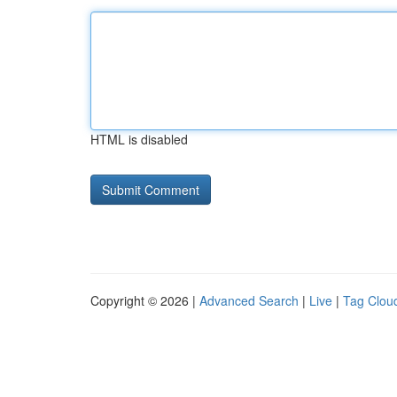
HTML is disabled
Copyright © 2026 |
Advanced Search
|
Live
|
Tag Clou