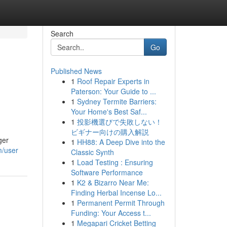
Search
Go
Published News
1
Roof Repair Experts in
Paterson: Your Guide to ...
1
Sydney Termite Barriers:
Your Home's Best Saf...
1
投影機選びで失敗しない！
ビギナー向けの購入解説
ger
1
HH88: A Deep Dive into the
m/user
Classic Synth
1
Load Testing : Ensuring
Software Performance
1
K2 & Bizarro Near Me:
Finding Herbal Incense Lo...
1
Permanent Permit Through
Funding: Your Access t...
1
Megapari Cricket Betting