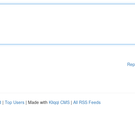
Rep
d
|
Top Users
| Made with
Kliqqi CMS
|
All RSS Feeds