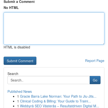
Submit a Comment
No HTML
HTML is disabled
Report Page
Search
Go
Published News
1
Gracie Barra Lake Norman: Your Path to Jiu-Jits...
1
Clinical Coding & Billing: Your Guide to Traini...
1
Webbyrå SEO Västerås – Resultatdriven Digital M...