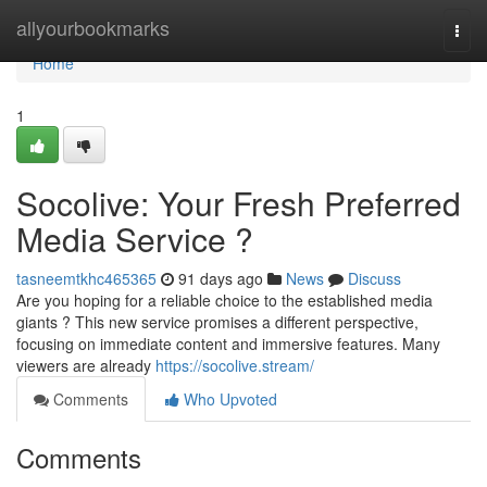
Home
allyourbookmarks
Togg
navi
Home
1
Socolive: Your Fresh Preferred
Media Service ?
tasneemtkhc465365
91 days ago
News
Discuss
Are you hoping for a reliable choice to the established media
giants ? This new service promises a different perspective,
focusing on immediate content and immersive features. Many
viewers are already
https://socolive.stream/
Comments
Who Upvoted
Comments