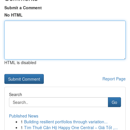
Submit a Comment
No HTML
HTML is disabled
Report Page
Search
Go
Published News
1
Building resilient portfolios through variation...
1
Tìm Thuê Căn Hộ Happy One Central – Giá Tốt ,...