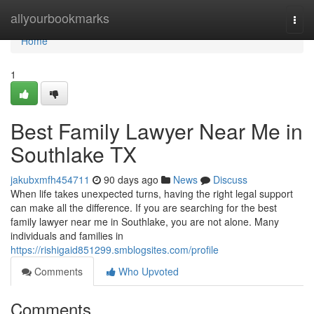
Home
allyourbookmarks
Togg
navi
Home
1
Best Family Lawyer Near Me in
Southlake TX
jakubxmfh454711
90 days ago
News
Discuss
When life takes unexpected turns, having the right legal support
can make all the difference. If you are searching for the best
family lawyer near me in Southlake, you are not alone. Many
individuals and families in
https://rishigaid851299.smblogsites.com/profile
Comments
Who Upvoted
Comments