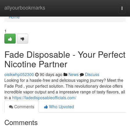
Home
allyourbookmarks
Togg
navi
Home
1
Fade Disposable - Your Perfect
Nicotine Partner
oisikwhp052300
90 days ago
News
Discuss
Looking for a hassle-free and delicious vaping journey? Meet the
Fade Pod , your perfect solution. This revolutionary device offers
incredible vapor output and a impressive range of tasty flavors, all
in a
https://fadedisposableofficials.com/
Comments
Who Upvoted
Comments