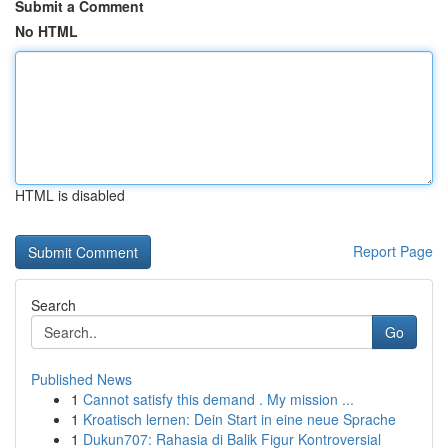
Submit a Comment
No HTML
HTML is disabled
Report Page
Search
Go
Published News
1
Cannot satisfy this demand . My mission ...
1
Kroatisch lernen: Dein Start in eine neue Sprache
1
Dukun707: Rahasia di Balik Figur Kontroversial