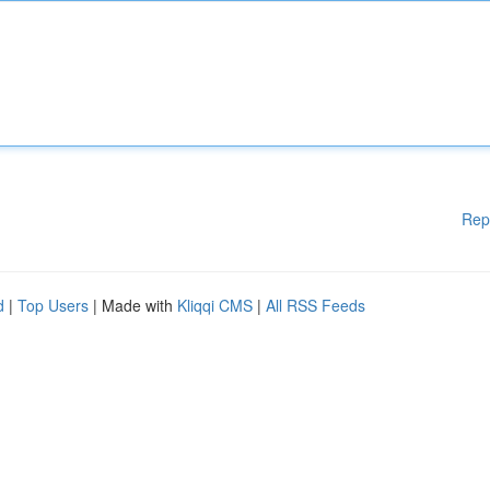
Rep
d
|
Top Users
| Made with
Kliqqi CMS
|
All RSS Feeds