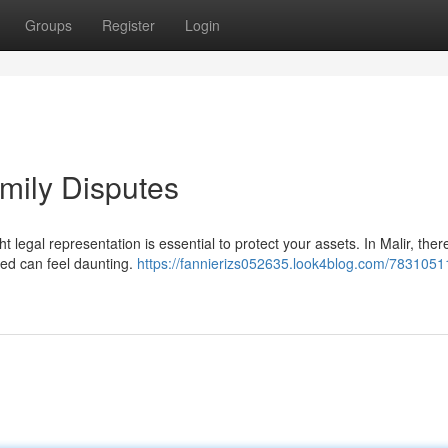
Groups
Register
Login
amily Disputes
ht legal representation is essential to protect your assets. In Malir, ther
ied can feel daunting.
https://fannierizs052635.look4blog.com/7831051