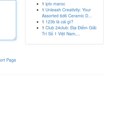
1
iptv maroc
1
Unleash Creativity: Your
Assorted 6d6 Ceramic D...
1
123b là cái gì?
1
Club 24club: Địa Điểm Giải
Trí Số 1 Việt Nam,...
ort Page