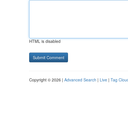
HTML is disabled
Copyright © 2026 |
Advanced Search
|
Live
|
Tag Clou