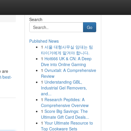
Search
Go
Published News
1
서울 대형사무실 임대는 팀
타이거에게 맡겨야 합니다.
1
Hot666 UK & CN: A Deep
Dive into Online Gaming
1
Ovruxtali: A Comprehensive
e are
Review
1/best-
1
Understanding GBL,
Industrial Gel Removers,
and...
1
Research Peptides: A
Comprehensive Overview
1
Score Big Savings: The
Ultimate Gift Card Deals...
1
Your Ultimate Resource to
Top Cookware Sets