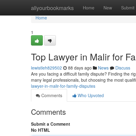
Home
allyourbookmarks
Home
New
Submit
Home
1
Top Lawyer in Malir for F
lewistleh829502
88 days ago
News
Discuss
Are you facing a difficult family dispute? Finding the rig
many legal professionals, but choosing the most qualif
lawyer-in-malir-for-family-disputes
Comments
Who Upvoted
Comments
Submit a Comment
No HTML