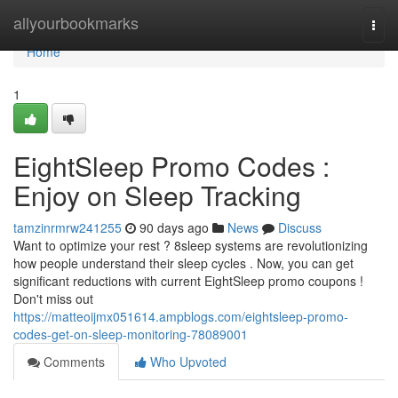
Home
allyourbookmarks
Togg
navi
Home
1
EightSleep Promo Codes :
Enjoy on Sleep Tracking
tamzinrmrw241255
90 days ago
News
Discuss
Want to optimize your rest ? 8sleep systems are revolutionizing
how people understand their sleep cycles . Now, you can get
significant reductions with current EightSleep promo coupons !
Don't miss out
https://matteoijmx051614.ampblogs.com/eightsleep-promo-
codes-get-on-sleep-monitoring-78089001
Comments
Who Upvoted