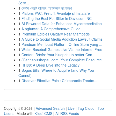
Serv...
1
ভেলকি এজেন্ট তালিকা: অফিশিয়াল বাংলাদেশ
1
Plafons PVC: Prețuri, Avantaje și Instalare
1
Finding the Best Pet Sitter in Davidson, NC
1
AI-Powered Data for Enhanced Mycoremediation
1
A pgfun99: A Comprehensive Guide
1
Premium Edibles Calgary Near Stampede
1
A Guide to Social Media Addiction Lawsuit Claims
1
Panduan Membuat Platform Online Store yang ...
1
Watch Baseball Games Live Via the Internet Free
1
Content Briefs: Your blueprint to better Con...
1
{Cannabisshopau.com: Your Complete Resource ...
1
HH88: A Deep Dive into the Legacy
1
Bogus Bills: Where to Acquire (and Why You
Cannot)
1
Discover Effective Pain : Chiropractic Treatm...
Copyright © 2026 |
Advanced Search
|
Live
|
Tag Cloud
|
Top
Users
| Made with
Kliqqi CMS
|
All RSS Feeds