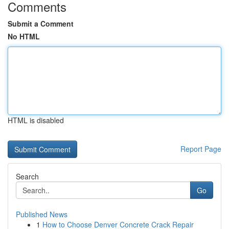
Comments
Submit a Comment
No HTML
HTML is disabled
Report Page
Search
Go
Published News
1
How to Choose Denver Concrete Crack Repair