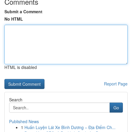
Comments
Submit a Comment
No HTML
HTML is disabled
Report Page
Search
Go
Published News
1
Huấn Luyện Lái Xe Bình Dương – Địa Điểm Ch...