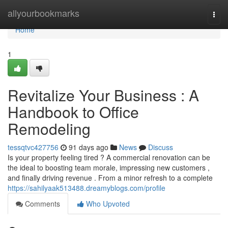
Home
allyourbookmarks
Togg
navi
Home
1
Revitalize Your Business : A
Handbook to Office
Remodeling
tessqtvc427756
91 days ago
News
Discuss
Is your property feeling tired ? A commercial renovation can be
the ideal to boosting team morale, impressing new customers ,
and finally driving revenue . From a minor refresh to a complete
https://sahilyaak513488.dreamyblogs.com/profile
Comments
Who Upvoted