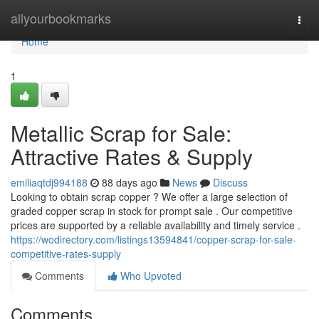
Home
allyourbookmarks
Togg
navi
Home
1
Metallic Scrap for Sale:
Attractive Rates & Supply
emiliaqtdj994188
88 days ago
News
Discuss
Looking to obtain scrap copper ? We offer a large selection of
graded copper scrap in stock for prompt sale . Our competitive
prices are supported by a reliable availability and timely service .
https://wodirectory.com/listings13594841/copper-scrap-for-sale-
competitive-rates-supply
Comments
Who Upvoted
Comments