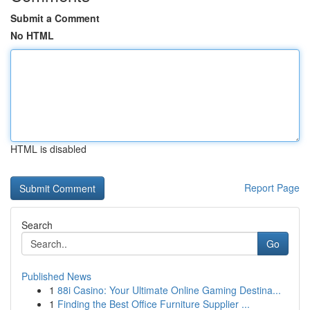
Submit a Comment
No HTML
HTML is disabled
Report Page
Search
Go
Published News
1
88i Casino: Your Ultimate Online Gaming Destina...
1
Finding the Best Office Furniture Supplier ...