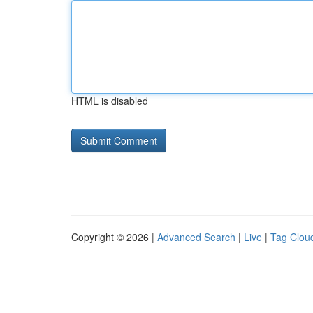
HTML is disabled
Copyright © 2026 |
Advanced Search
|
Live
|
Tag Clou