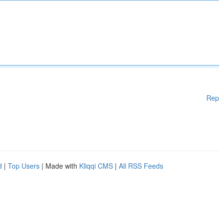
Rep
d
|
Top Users
| Made with
Kliqqi CMS
|
All RSS Feeds