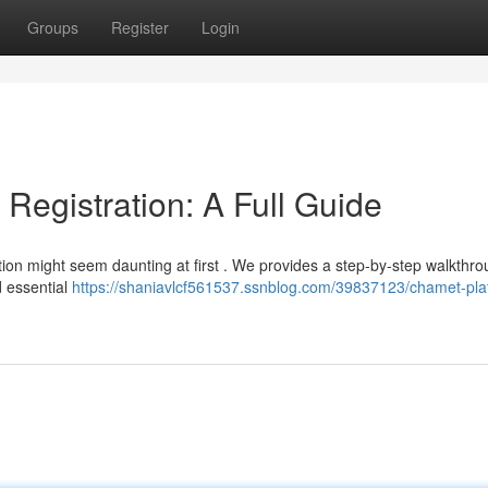
Groups
Register
Login
egistration: A Full Guide
ion might seem daunting at first . We provides a step-by-step walkthro
d essential
https://shaniavlcf561537.ssnblog.com/39837123/chamet-pla