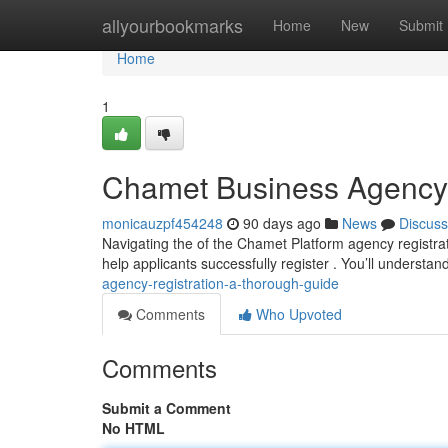
Home
allyourbookmarks
Home
New
Submit
Home
1
Chamet Business Agency R
monicauzpf454248
90 days ago
News
Discuss
Navigating the of the Chamet Platform agency registrat
help applicants successfully register . You’ll understan
agency-registration-a-thorough-guide
Comments
Who Upvoted
Comments
Submit a Comment
No HTML