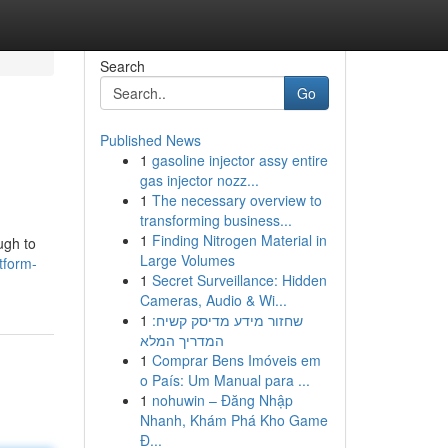
Search
Go
Published News
1
gasoline injector assy entire
gas injector nozz...
1
The necessary overview to
transforming business...
1
Finding Nitrogen Material in
ugh to
Large Volumes
tform-
1
Secret Surveillance: Hidden
Cameras, Audio & Wi...
1
שחזור מידע מדיסק קשיח:
המדריך המלא
1
Comprar Bens Imóveis em
o País: Um Manual para ...
1
nohuwin – Đăng Nhập
Nhanh, Khám Phá Kho Game
Đ...