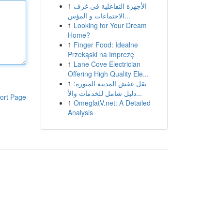
1
الأجهزة التفاعلية في غرف
الاجتماعات و المؤس...
1
Looking for Your Dream
Home?
1
Finger Food: Idealne
Przekąski na Imprezę
1
Lane Cove Electrician
Offering High Quality Ele...
1
نقل عفش المدينة المنورة:
دليل شامل للخدمات والأ...
ort Page
1
OmeglatV.net: A Detailed
Analysis