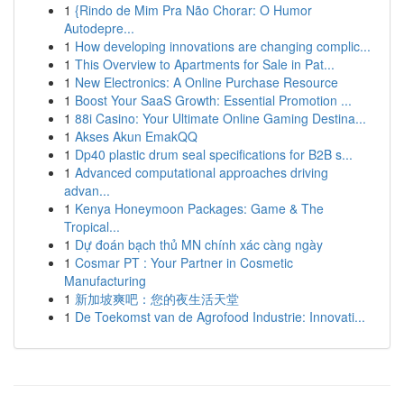
1
{Rindo de Mim Pra Não Chorar: O Humor
Autodepre...
1
How developing innovations are changing complic...
1
This Overview to Apartments for Sale in Pat...
1
New Electronics: A Online Purchase Resource
1
Boost Your SaaS Growth: Essential Promotion ...
1
88i Casino: Your Ultimate Online Gaming Destina...
1
Akses Akun EmakQQ
1
Dp40 plastic drum seal specifications for B2B s...
1
Advanced computational approaches driving
advan...
1
Kenya Honeymoon Packages: Game & The
Tropical...
1
Dự đoán bạch thủ MN chính xác càng ngày
1
Cosmar PT : Your Partner in Cosmetic
Manufacturing
1
新加坡爽吧：您的夜生活天堂
1
De Toekomst van de Agrofood Industrie: Innovati...