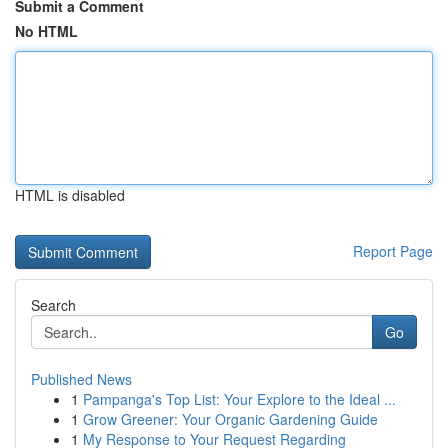
Submit a Comment
No HTML
HTML is disabled
Report Page
Search
Go
Published News
1
Pampanga's Top List: Your Explore to the Ideal ...
1
Grow Greener: Your Organic Gardening Guide
1
My Response to Your Request Regarding