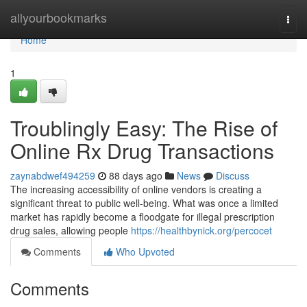
Home
allyourbookmarks
Togg
navi
Home
1
Troublingly Easy: The Rise of
Online Rx Drug Transactions
zaynabdwef494259
88 days ago
News
Discuss
The increasing accessibility of online vendors is creating a
significant threat to public well-being. What was once a limited
market has rapidly become a floodgate for illegal prescription
drug sales, allowing people
https://healthbynick.org/percocet
Comments
Who Upvoted
Comments