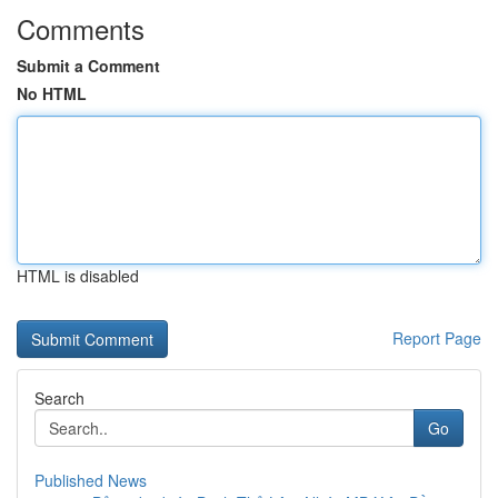
Comments
Submit a Comment
No HTML
HTML is disabled
Report Page
Search
Go
Published News