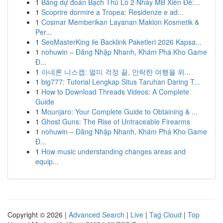
1
Bảng dự đoán Bạch Thủ Lô 2 Nháy MB Xiên Đề:...
1
Scoprire dormire a Tropea: Residenze e ad...
1
Cosmar Memberikan Layanan Maklon Kosmetik &
Per...
1
SeoMasterKing ile Backlink Paketleri 2026 Kapsa...
1
nohuwin – Đăng Nhập Nhanh, Khám Phá Kho Game
Đ...
1
아네론 니스캡: 멀미 걱정 끝, 안락한 여행을 위...
1
big777: Tutorial Lengkap Situs Taruhan Daring T...
1
How to Download Threads Videos: A Complete
Guide
1
Mounjaro: Your Complete Guide to Obtaining & ...
1
Ghost Guns: The Rise of Untraceable Firearms
1
nohuwin – Đăng Nhập Nhanh, Khám Phá Kho Game
Đ...
1
How music understanding changes areas and
equip...
Copyright © 2026 |
Advanced Search
|
Live
|
Tag Cloud
|
Top