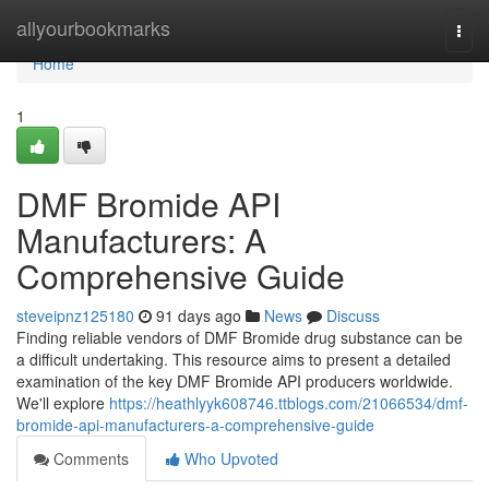
Home
allyourbookmarks
Togg
navi
Home
1
DMF Bromide API
Manufacturers: A
Comprehensive Guide
steveipnz125180
91 days ago
News
Discuss
Finding reliable vendors of DMF Bromide drug substance can be
a difficult undertaking. This resource aims to present a detailed
examination of the key DMF Bromide API producers worldwide.
We'll explore
https://heathlyyk608746.ttblogs.com/21066534/dmf-
bromide-api-manufacturers-a-comprehensive-guide
Comments
Who Upvoted