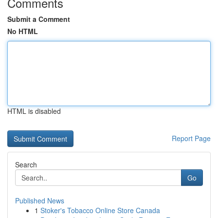
Comments
Submit a Comment
No HTML
HTML is disabled
Report Page
Search
Go
Published News
1
Stoker's Tobacco Online Store Canada