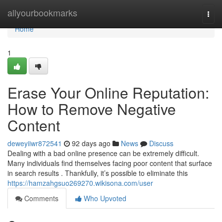
Home
allyourbookmarks
Togg
navi
Home
1
Erase Your Online Reputation:
How to Remove Negative
Content
deweyiiwr872541
92 days ago
News
Discuss
Dealing with a bad online presence can be extremely difficult.
Many individuals find themselves facing poor content that surface
in search results . Thankfully, it’s possible to eliminate this
https://hamzahgsuo269270.wikisona.com/user
Comments
Who Upvoted