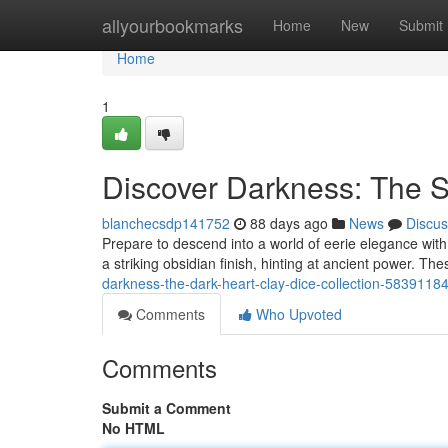
Home
allyourbookmarks
Home
New
Submit
Home
1
Discover Darkness: The 
blanchecsdp141752
88 days ago
News
Discus
Prepare to descend into a world of eerie elegance wi
a striking obsidian finish, hinting at ancient power. Th
darkness-the-dark-heart-clay-dice-collection-5839118
Comments
Who Upvoted
Comments
Submit a Comment
No HTML