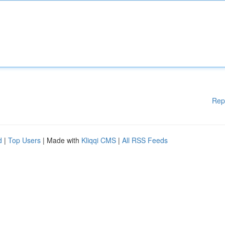
Rep
d
|
Top Users
| Made with
Kliqqi CMS
|
All RSS Feeds