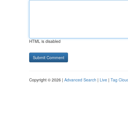
HTML is disabled
Copyright © 2026 |
Advanced Search
|
Live
|
Tag Clou