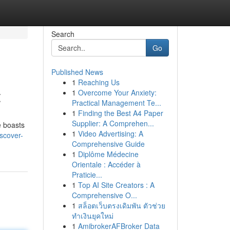
Search
Go
Published News
1
Reaching Us
t
1
Overcome Your Anxiety:
Practical Management Te...
1
Finding the Best A4 Paper
Supplier: A Comprehen...
e boasts
1
Video Advertising: A
iscover-
Comprehensive Guide
1
Diplôme Médecine
Orientale : Accéder à
Praticie...
1
Top AI Site Creators : A
Comprehensive O...
1
สล็อตเว็บตรงเดิมพัน ตัวช่วย
ทำเงินยุคใหม่
1
AmibrokerAFBroker Data