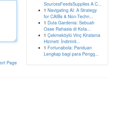
SourcesFeedsSupplies A C...
1
Navigating AI: A Strategy
for CAIBs & Non-Techn...
1
Duta Gardenia: Sebuah
Oase Rahasia di Kota...
1
Çekmeköylü Vinç Kiralama
Hizmeti: İndirimli...
1
Fortunabola: Panduan
Lengkap bagi para Pengg...
ort Page