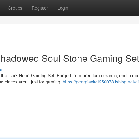
Groups
Register
Login
Shadowed Soul Stone Gaming Se
s
th the Dark Heart Gaming Set. Forged from premium ceramic, each cub
ese pieces aren't just for gaming;
https://georgiavkqt256078.isblog.net/d
4