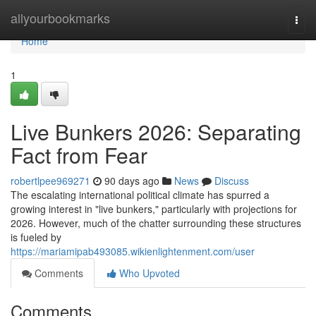
Home
allyourbookmarks
Togg
navi
Home
1
Live Bunkers 2026: Separating
Fact from Fear
robertlpee969271
90 days ago
News
Discuss
The escalating international political climate has spurred a
growing interest in "live bunkers," particularly with projections for
2026. However, much of the chatter surrounding these structures
is fueled by
https://mariamipab493085.wikienlightenment.com/user
Comments
Who Upvoted
Comments