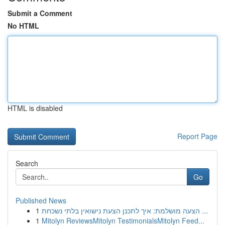
Submit a Comment
No HTML
HTML is disabled
Report Page
Search
Go
Published News
1
הצעה מושלמת: איך לתכנן הצעת נישואין בלתי נשכחת ...
1
Mitolyn ReviewsMitolyn TestimonialsMitolyn Feed...