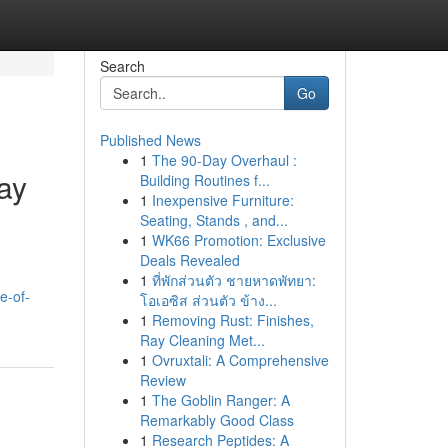
Search
Go
Published News
1
The 90-Day Overhaul :
ay
Building Routines f...
1
Inexpensive Furniture:
Seating, Stands , and...
1
WK66 Promotion: Exclusive
Deals Revealed
d
1
ที่พักส่วนตัว ชายหาดพัทยา:
e-of-
โอเอซิส ส่วนตัว ข้าง...
1
Removing Rust: Finishes,
Ray Cleaning Met...
1
Ovruxtali: A Comprehensive
Review
1
The Goblin Ranger: A
Remarkably Good Class
1
Research Peptides: A