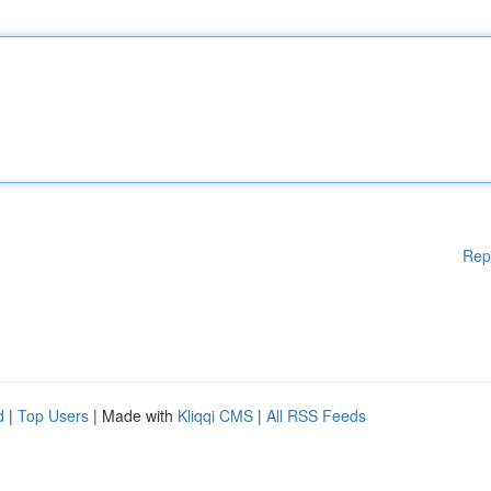
Rep
d
|
Top Users
| Made with
Kliqqi CMS
|
All RSS Feeds