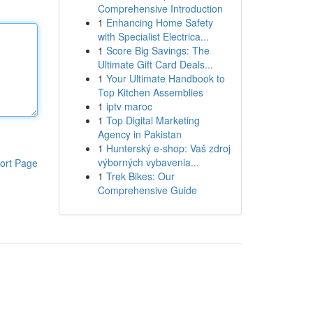
Comprehensive Introduction
1
Enhancing Home Safety
with Specialist Electrica...
1
Score Big Savings: The
Ultimate Gift Card Deals...
1
Your Ultimate Handbook to
Top Kitchen Assemblies
1
iptv maroc
1
Top Digital Marketing
Agency in Pakistan
1
Hunterský e-shop: Vaš zdroj
výborných vybavenia...
ort Page
1
Trek Bikes: Our
Comprehensive Guide