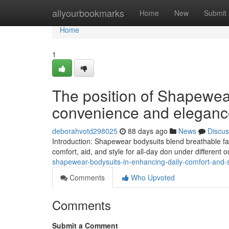
Home
allyourbookmarks
Home
New
Submit
Home
1
The position of Shapewea
convenience and eleganc
deborahvotd298025
88 days ago
News
Discus
Introduction: Shapewear bodysuits blend breathable fa
comfort, aid, and style for all-day don under different o
shapewear-bodysuits-in-enhancing-daily-comfort-and-s
Comments
Who Upvoted
Comments
Submit a Comment