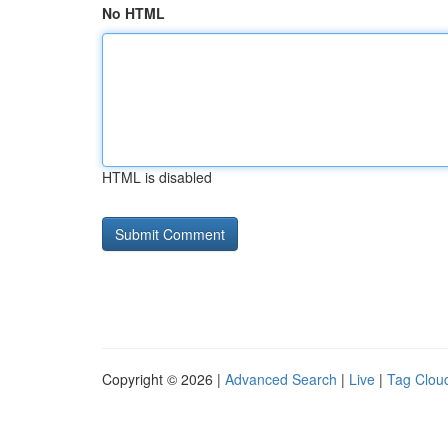
No HTML
HTML is disabled
Copyright © 2026 |
Advanced Search
|
Live
|
Tag Clou