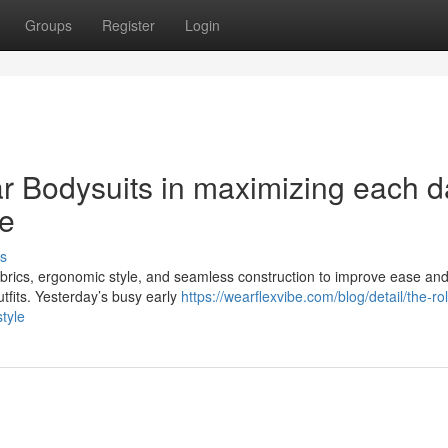
Groups
Register
Login
r Bodysuits in maximizing each d
e
s
brics, ergonomic style, and seamless construction to improve ease an
utfits. Yesterday’s busy early
https://wearflexvibe.com/blog/detail/the-rol
tyle