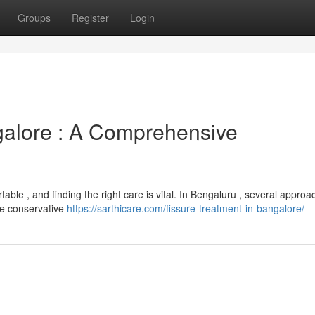
Groups
Register
Login
galore : A Comprehensive
able , and finding the right care is vital. In Bengaluru , several appro
ude conservative
https://sarthicare.com/fissure-treatment-in-bangalore/