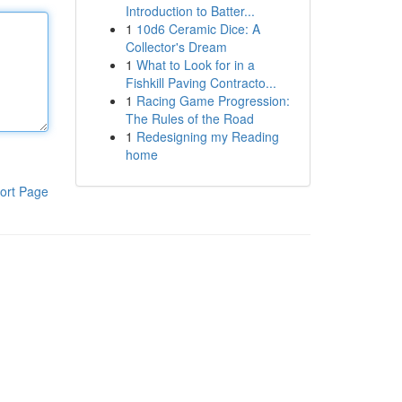
Introduction to Batter...
1
10d6 Ceramic Dice: A
Collector's Dream
1
What to Look for in a
Fishkill Paving Contracto...
1
Racing Game Progression:
The Rules of the Road
1
Redesigning my Reading
home
ort Page