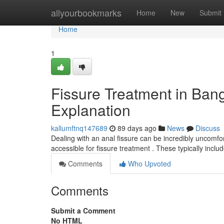
Home
allyourbookmarks
Home
New
Submit
Home
1
Fissure Treatment in Ban
Explanation
kallumftnq147689
89 days ago
News
Discuss
Dealing with an anal fissure can be incredibly uncomfort
accessible for fissure treatment . These typically incl
Comments
Who Upvoted
Comments
Submit a Comment
No HTML