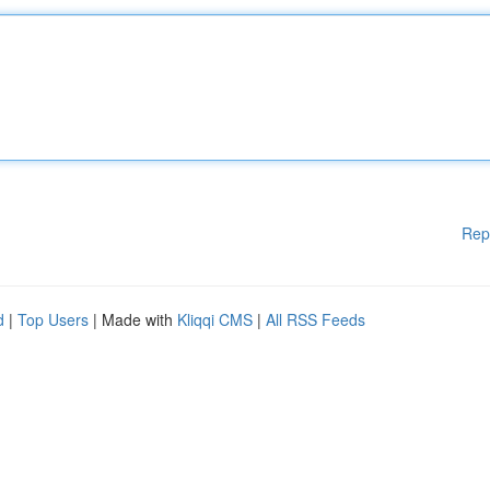
Rep
d
|
Top Users
| Made with
Kliqqi CMS
|
All RSS Feeds