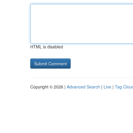
HTML is disabled
Copyright © 2026 |
Advanced Search
|
Live
|
Tag Clou