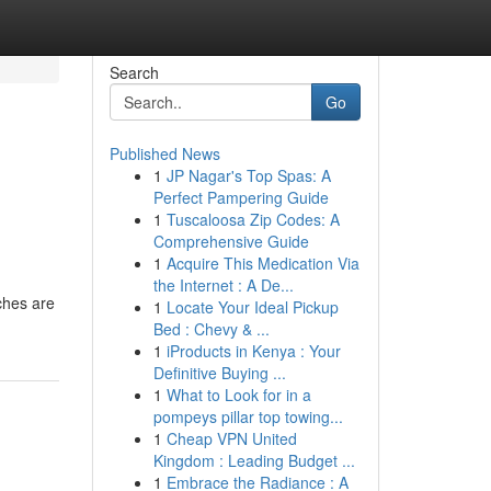
Search
Go
Published News
1
JP Nagar's Top Spas: A
Perfect Pampering Guide
1
Tuscaloosa Zip Codes: A
Comprehensive Guide
1
Acquire This Medication Via
the Internet : A De...
aches are
1
Locate Your Ideal Pickup
Bed : Chevy & ...
1
iProducts in Kenya : Your
Definitive Buying ...
1
What to Look for in a
pompeys pillar top towing...
1
Cheap VPN United
Kingdom : Leading Budget ...
1
Embrace the Radiance : A