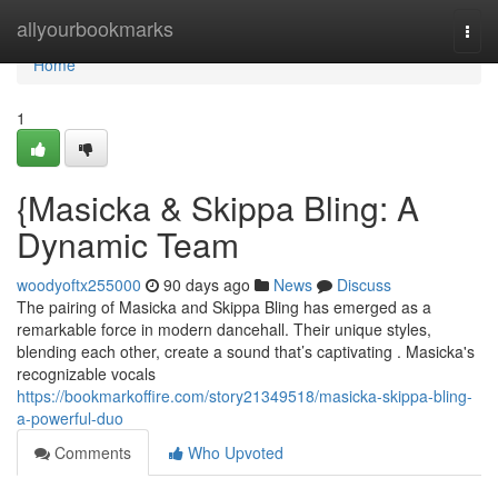
Home
allyourbookmarks
Togg
navi
Home
1
{Masicka & Skippa Bling: A
Dynamic Team
woodyoftx255000
90 days ago
News
Discuss
The pairing of Masicka and Skippa Bling has emerged as a
remarkable force in modern dancehall. Their unique styles,
blending each other, create a sound that’s captivating . Masicka's
recognizable vocals
https://bookmarkoffire.com/story21349518/masicka-skippa-bling-
a-powerful-duo
Comments
Who Upvoted