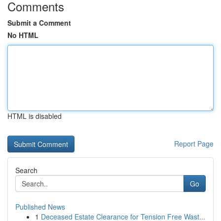
Comments
Submit a Comment
No HTML
HTML is disabled
Report Page
Search
Go
Published News
1
Deceased Estate Clearance for Tension Free Wast...