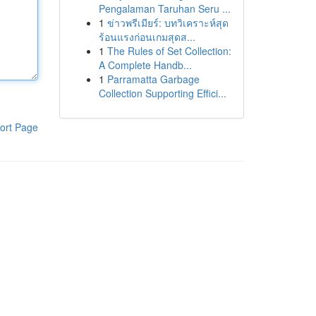
Pengalaman Taruhan Seru ...
1
ข่าวพรีเมียร์: บทวิเคราะห์สุด
ร้อนแรงก่อนเกมสุดส...
1
The Rules of Set Collection:
A Complete Handb...
1
Parramatta Garbage
Collection Supporting Effici...
ort Page