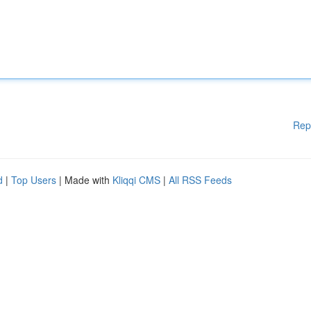
Rep
d
|
Top Users
| Made with
Kliqqi CMS
|
All RSS Feeds