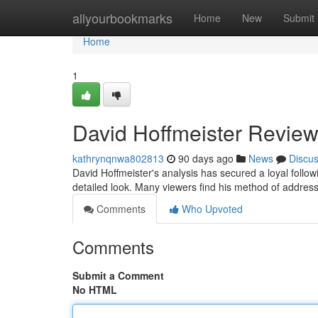
Home
allyourbookmarks
Home
New
Submit
Home
1
David Hoffmeister Review
kathrynqnwa802813
90 days ago
News
Discu
David Hoffmeister's analysis has secured a loyal follo
detailed look. Many viewers find his method of addressi
Comments
Who Upvoted
Comments
Submit a Comment
No HTML