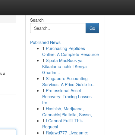
Search
Go
Published News
1
Purchasing Peptides
Online: A Complete Resource
1
Sipata MacBook ya
Kitaalamu nchini Kenya
Gharim...
s a
1
Singapore Accounting
Services: A Price Guide fo...
1
Professional Asset
Recovery: Tracing Losses
fro...
1
Hashish, Marijuana,
Cannabis|Piattella, Sasso, ...
1
I Cannot Fulfill This
Request
1
Rajawd777 Livegame: