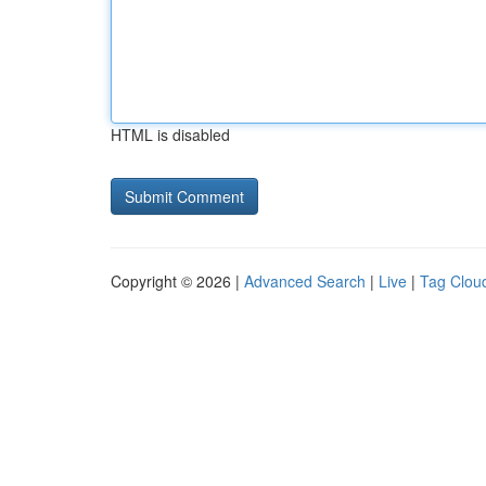
HTML is disabled
Copyright © 2026 |
Advanced Search
|
Live
|
Tag Clou