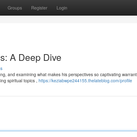
Groups
Register
Login
s: A Deep Dive
ss
wing, and examining what makes his perspectives so captivating warrant
ng spiritual topics ,
https://keziabwpe244155.thelateblog.com/profile