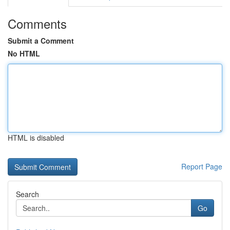
Comments
Submit a Comment
No HTML
HTML is disabled
Report Page
Search
Go