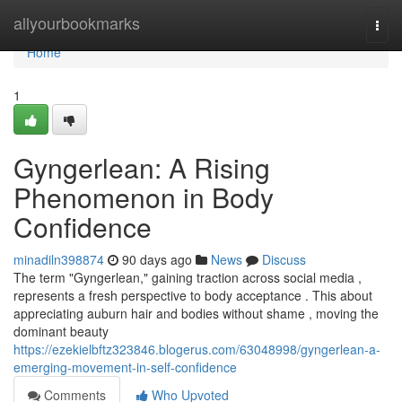
Home
allyourbookmarks
Togg
navi
Home
1
Gyngerlean: A Rising
Phenomenon in Body
Confidence
minadiln398874
90 days ago
News
Discuss
The term "Gyngerlean," gaining traction across social media ,
represents a fresh perspective to body acceptance . This about
appreciating auburn hair and bodies without shame , moving the
dominant beauty
https://ezekielbftz323846.blogerus.com/63048998/gyngerlean-a-
emerging-movement-in-self-confidence
Comments
Who Upvoted