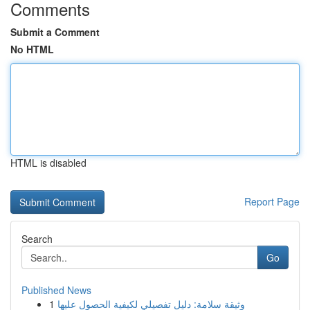
Comments
Submit a Comment
No HTML
HTML is disabled
Report Page
Search
Go
Published News
1
وثيقة سلامة: دليل تفصيلي لكيفية الحصول عليها