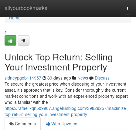
Home
allyourbookmarks
Togg
navi
Home
1
Unlock Top Return: Selling
Your Investment Property
sidneypgob114957
89 days ago
News
Discuss
To secure the greatest price when disposing of your investment
asset, it's approach that is key. Consider thoroughly the current
market conditions and work with an experienced property expert
who is familiar with the
https://rafaellxqn509907.angelinsblog.com/39829257/maximize-
top-return-selling-your-investment-property
Comments
Who Upvoted