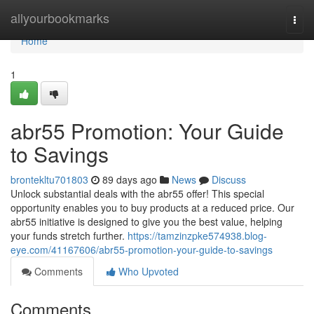
Home
allyourbookmarks
Togg
navi
Home
1
abr55 Promotion: Your Guide
to Savings
brontekltu701803
89 days ago
News
Discuss
Unlock substantial deals with the abr55 offer! This special
opportunity enables you to buy products at a reduced price. Our
abr55 initiative is designed to give you the best value, helping
your funds stretch further.
https://tamzinzpke574938.blog-
eye.com/41167606/abr55-promotion-your-guide-to-savings
Comments
Who Upvoted
Comments