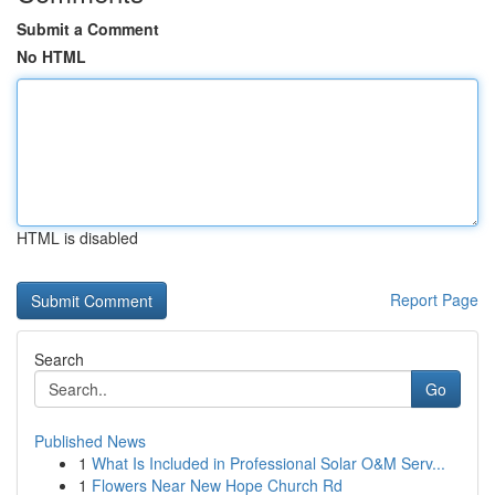
Submit a Comment
No HTML
HTML is disabled
Report Page
Search
Go
Published News
1
What Is Included in Professional Solar O&M Serv...
1
Flowers Near New Hope Church Rd