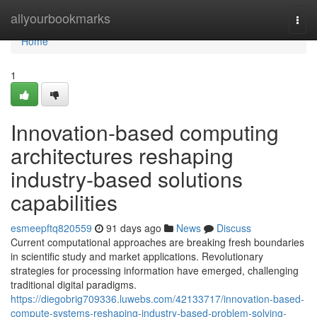
Home
allyourbookmarks
Togg
navi
Home
1
Innovation-based computing
architectures reshaping
industry-based solutions
capabilities
esmeepftq820559
91 days ago
News
Discuss
Current computational approaches are breaking fresh boundaries
in scientific study and market applications. Revolutionary
strategies for processing information have emerged, challenging
traditional digital paradigms.
https://diegobrig709336.luwebs.com/42133717/innovation-based-
compute-systems-reshaping-industry-based-problem-solving-