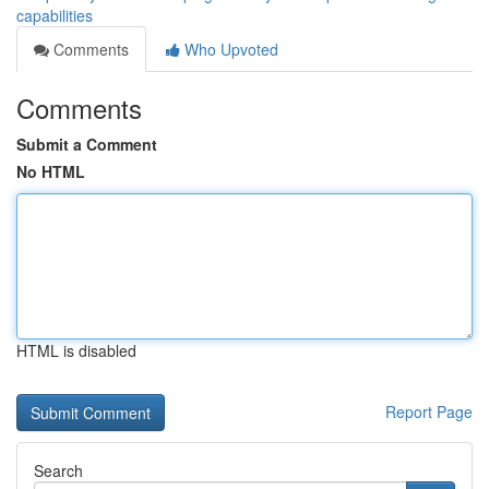
capabilities
Comments
Who Upvoted
Comments
Submit a Comment
No HTML
HTML is disabled
Report Page
Search