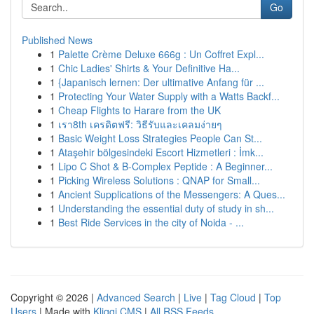
Go
Published News
1
Palette Crème Deluxe 666g : Un Coffret Expl...
1
Chic Ladies' Shirts & Your Definitive Ha...
1
{Japanisch lernen: Der ultimative Anfang für ...
1
Protecting Your Water Supply with a Watts Backf...
1
Cheap Flights to Harare from the UK
1
เรา8th เครดิตฟรี: วิธีรับและเคลมง่ายๆ
1
Basic Weight Loss Strategies People Can St...
1
Ataşehir bölgesindeki Escort Hizmetleri : İmk...
1
Lipo C Shot & B-Complex Peptide : A Beginner...
1
Picking Wireless Solutions : QNAP for Small...
1
Ancient Supplications of the Messengers: A Ques...
1
Understanding the essential duty of study in sh...
1
Best Ride Services in the city of Noida - ...
Copyright © 2026 |
Advanced Search
|
Live
|
Tag Cloud
|
Top
Users
| Made with
Kliqqi CMS
|
All RSS Feeds