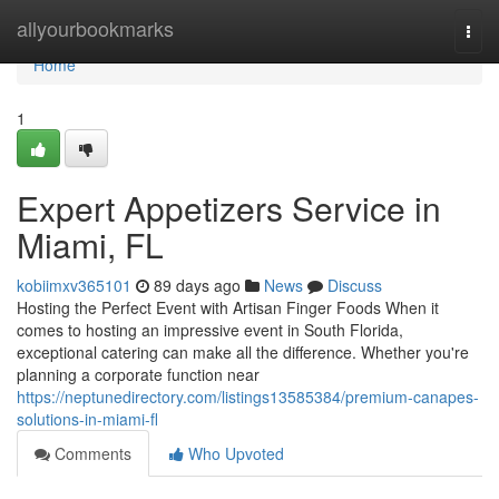
Home
allyourbookmarks
Togg
navi
Home
1
Expert Appetizers Service in
Miami, FL
kobiimxv365101
89 days ago
News
Discuss
Hosting the Perfect Event with Artisan Finger Foods When it
comes to hosting an impressive event in South Florida,
exceptional catering can make all the difference. Whether you're
planning a corporate function near
https://neptunedirectory.com/listings13585384/premium-canapes-
solutions-in-miami-fl
Comments
Who Upvoted