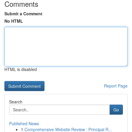
Comments
Submit a Comment
No HTML
HTML is disabled
Report Page
Search
Go
Published News
1
Comprehensive Website Review : Principal R...