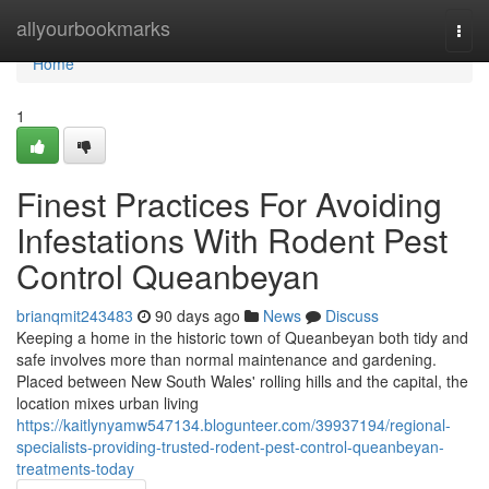
Home
allyourbookmarks
Togg
navi
Home
1
Finest Practices For Avoiding
Infestations With Rodent Pest
Control Queanbeyan
brianqmit243483
90 days ago
News
Discuss
Keeping a home in the historic town of Queanbeyan both tidy and
safe involves more than normal maintenance and gardening.
Placed between New South Wales' rolling hills and the capital, the
location mixes urban living
https://kaitlynyamw547134.blogunteer.com/39937194/regional-
specialists-providing-trusted-rodent-pest-control-queanbeyan-
treatments-today