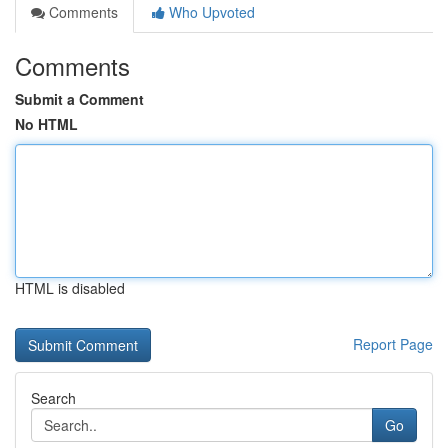
Comments
Who Upvoted
Comments
Submit a Comment
No HTML
HTML is disabled
Report Page
Search
Go