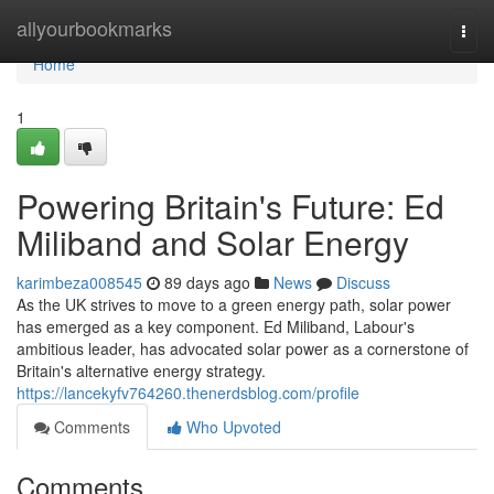
Home
allyourbookmarks
Togg
navi
Home
1
Powering Britain's Future: Ed
Miliband and Solar Energy
karimbeza008545
89 days ago
News
Discuss
As the UK strives to move to a green energy path, solar power
has emerged as a key component. Ed Miliband, Labour's
ambitious leader, has advocated solar power as a cornerstone of
Britain's alternative energy strategy.
https://lancekyfv764260.thenerdsblog.com/profile
Comments
Who Upvoted
Comments