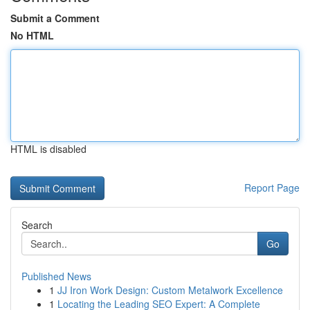
Submit a Comment
No HTML
HTML is disabled
Report Page
Search
Go
Published News
1
JJ Iron Work Design: Custom Metalwork Excellence
1
Locating the Leading SEO Expert: A Complete