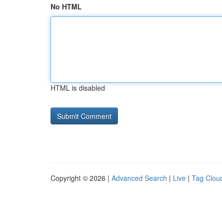
No HTML
HTML is disabled
Copyright © 2026 |
Advanced Search
|
Live
|
Tag Clou