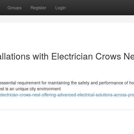
Groups
Register
Login
allations with Electrician Crows N
n essential requirement for maintaining the safety and performance of 
st is an unique city environment
ctrician-crows-nest-offering-advanced-electrical-solutions-across-pro