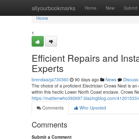
Home
allyourbookmarks
Home
New
Submit
Home
1
Efficient Repairs and Inst
Experts
brendaazja730360
90 days ago
News
Discuss
The choice of a proficient Electrician Crows Nest is a
within this hectic Lower North Coast enclave. Crows Ne
https://mattienwho392697.blazingblog.com/41201533/ele
Comments
Who Upvoted
Comments
Submit a Comment