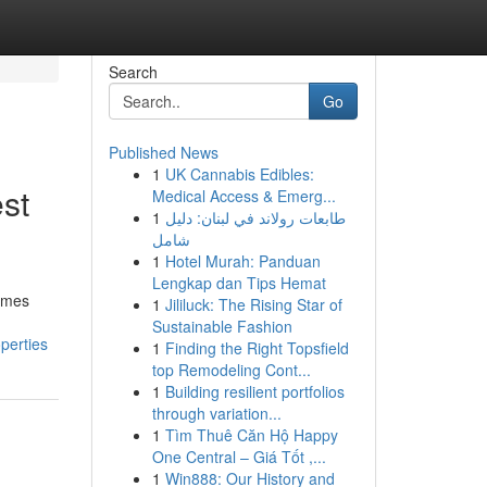
Search
Go
Published News
1
UK Cannabis Edibles:
est
Medical Access & Emerg...
1
طابعات رولاند في لبنان: دليل
شامل
1
Hotel Murah: Panduan
Lengkap dan Tips Hemat
homes
1
Jililuck: The Rising Star of
Sustainable Fashion
perties
1
Finding the Right Topsfield
top Remodeling Cont...
1
Building resilient portfolios
through variation...
1
Tìm Thuê Căn Hộ Happy
One Central – Giá Tốt ,...
1
Win888: Our History and