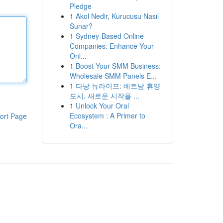
Pledge
1
Akol Nedir, Kurucusu Nasıl
Sunar?
1
Sydney-Based Online
Companies: Enhance Your
Onl...
1
Boost Your SMM Business:
Wholesale SMM Panels E...
1
다낭 뉴라이프: 베트남 휴양
도시, 새로운 시작을 ...
1
Unlock Your Oral
Ecosystem : A Primer to
ort Page
Ora...