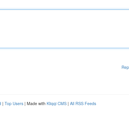
Rep
d
|
Top Users
| Made with
Kliqqi CMS
|
All RSS Feeds