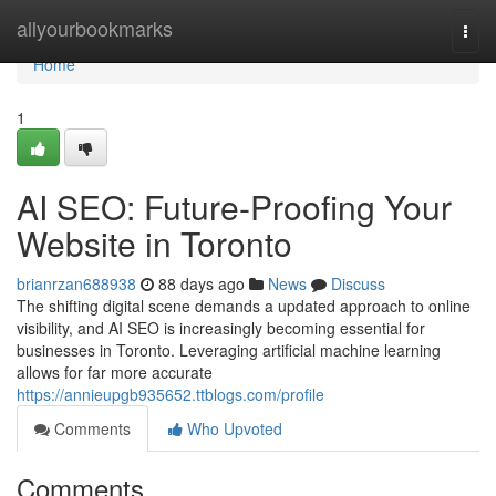
Home
allyourbookmarks
Togg
navi
Home
1
AI SEO: Future-Proofing Your
Website in Toronto
brianrzan688938
88 days ago
News
Discuss
The shifting digital scene demands a updated approach to online
visibility, and AI SEO is increasingly becoming essential for
businesses in Toronto. Leveraging artificial machine learning
allows for far more accurate
https://annieupgb935652.ttblogs.com/profile
Comments
Who Upvoted
Comments