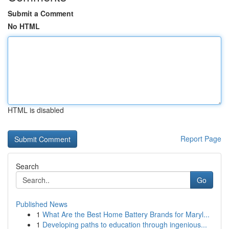
Submit a Comment
No HTML
HTML is disabled
Report Page
Search
Go
Published News
1
What Are the Best Home Battery Brands for Maryl...
1
Developing paths to education through ingenious...