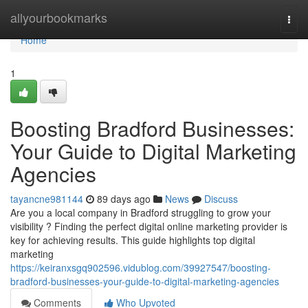
Home
allyourbookmarks
Togg
navi
Home
1
Boosting Bradford Businesses:
Your Guide to Digital Marketing
Agencies
tayancne981144
89 days ago
News
Discuss
Are you a local company in Bradford struggling to grow your
visibility ? Finding the perfect digital online marketing provider is
key for achieving results. This guide highlights top digital
marketing
https://keiranxsgq902596.vidublog.com/39927547/boosting-
bradford-businesses-your-guide-to-digital-marketing-agencies
Comments
Who Upvoted