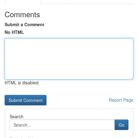
Comments
Submit a Comment
No HTML
HTML is disabled
Report Page
Search
Go