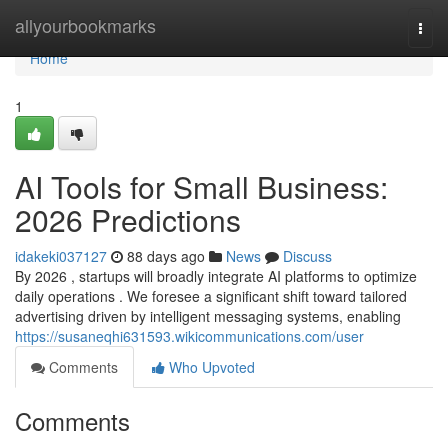
Home
allyourbookmarks
Togg
navi
Home
1
AI Tools for Small Business:
2026 Predictions
idakeki037127
88 days ago
News
Discuss
By 2026 , startups will broadly integrate AI platforms to optimize
daily operations . We foresee a significant shift toward tailored
advertising driven by intelligent messaging systems, enabling
https://susaneqhi631593.wikicommunications.com/user
Comments
Who Upvoted
Comments