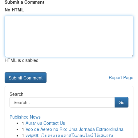
Submit a Comment
No HTML
HTML is disabled
Report Page
Search
Go
Published News
1
Aura168 Contact Us
1
Voo de Áereo no Rio: Uma Jornada Extraordinária
1
vvip69: เว็บตรง เล่นคาสิโนออนไลน์ ได้เงินจริง