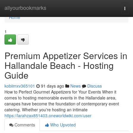
Home
allyourbookmarks
Togg
navi
Home
1
Premium Appetizer Services in
Hallandale Beach - Hosting
Guide
kobiimxv365101
91 days ago
News
Discuss
How to Perfect Gourmet Appetizers for Your Events When it
comes to hosting memorable events in the Hallandale area,
canapes have become the foundation of contemporary event
catering. Whether you're hosting an intimate
https://larahzax851403.oneworldwiki.com/user
Comments
Who Upvoted