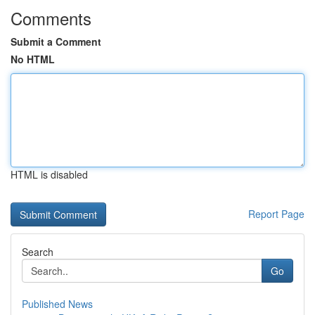
Comments
Submit a Comment
No HTML
HTML is disabled
Report Page
Search
Go
Published News