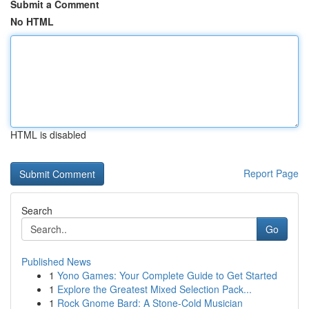
Submit a Comment
No HTML
HTML is disabled
Report Page
Search
Go
Published News
1
Yono Games: Your Complete Guide to Get Started
1
Explore the Greatest Mixed Selection Pack...
1
Rock Gnome Bard: A Stone-Cold Musician