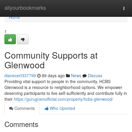
Home
allyourbookmarks
Togg
navi
Home
1
Community Supports at
Glenwood
dianecert337799
89 days ago
News
Discuss
Providing vital support to people in the community, HCBS
Glenwood is a resource to neighborhood options. We empower
deserving participants to live self-sufficiently and contribute fully in
their
https://gurugramofficial.com/property/hcbs-glenwood/
Comments
Who Upvoted
Comments