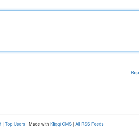
Rep
d
|
Top Users
| Made with
Kliqqi CMS
|
All RSS Feeds