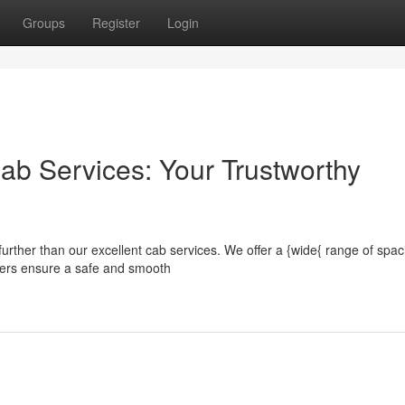
Groups
Register
Login
ab Services: Your Trustworthy
urther than our excellent cab services. We offer a {wide{ range of spac
ivers ensure a safe and smooth