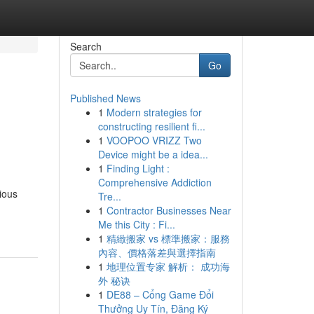
Search
Go
Published News
1
Modern strategies for
constructing resilient fi...
1
VOOPOO VRIZZ Two
Device might be a idea...
1
Finding Light :
Comprehensive Addiction
ious
Tre...
1
Contractor Businesses Near
Me this City : Fi...
1
精緻搬家 vs 標準搬家：服務
內容、價格落差與選擇指南
1
地理位置专家 解析： 成功海
外 秘诀
1
DE88 – Cổng Game Đổi
Thưởng Uy Tín, Đăng Ký