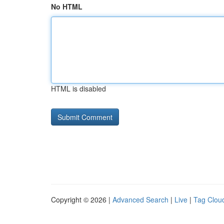
No HTML
HTML is disabled
Copyright © 2026 |
Advanced Search
|
Live
|
Tag Clou