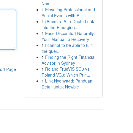
Nha...
1
Elevating Professional and
Social Events with P...
1
{Arcmira: A In-Depth Look
into the Emerging...
1
Ease Discomfort Naturally:
Your Manual to Recovery
1
I cannot to be able to fulfill
the quer...
1
Finding the Right Financial
Advisor in Sydney
1
Roland TrueVIS SG3 vs.
ort Page
Roland VG3: Which Prin...
1
Link Nyonya4d: Panduan
Detail untuk Newbie