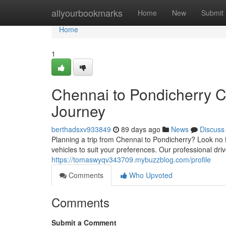
Home
allyourbookmarks
Home
New
Submit
Home
1
Chennai to Pondicherry C
Journey
berthadsxv933849
89 days ago
News
Discuss
Planning a trip from Chennai to Pondicherry? Look no f
vehicles to suit your preferences. Our professional dr
https://tomaswyqv343709.mybuzzblog.com/profile
Comments
Who Upvoted
Comments
Submit a Comment