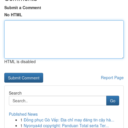
Submit a Comment
No HTML
HTML is disabled
Report Page
Search
Go
Published News
1
Đồng phục Gò Vấp: Địa chỉ may đáng tin cậy hà...
1
Nyonya4d copyright: Panduan Total serta Ter...