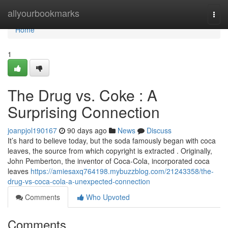
Home
allyourbookmarks
Togg
navi
Home
1
The Drug vs. Coke : A
Surprising Connection
joanpjol190167
90 days ago
News
Discuss
It’s hard to believe today, but the soda famously began with coca
leaves, the source from which copyright is extracted . Originally,
John Pemberton, the inventor of Coca-Cola, incorporated coca
leaves
https://amiesaxq764198.mybuzzblog.com/21243358/the-
drug-vs-coca-cola-a-unexpected-connection
Comments
Who Upvoted
Comments