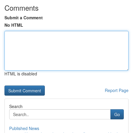
Comments
Submit a Comment
No HTML
HTML is disabled
Report Page
Search
Go
Published News