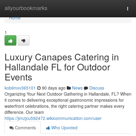
Home
allyourbookmarks
Togg
navi
Home
1
Luxury Canapes Catering in
Hallandale FL for Outdoor
Events
kobiimxv365101
90 days ago
News
Discuss
Organizing Your Next Outdoor Gathering in Hallandale, FL? When
it comes to delivering exceptional gastronomic impressions for
waterfront celebrations, the right catering partner makes every
difference. Our team
https://jimzjcu592472.wikicommunication.com/user
Comments
Who Upvoted