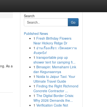
Search
Go
Published News
1
Fresh Birthday Flowers
Near Hickory Ridge Dr
1
อ่านเรื่องเสียว: เปิดเผยความ
ลับสุดปัง!
1
transportable pop up
shower tent for camping fi...
ing. As a
1
Bimaspin: Memahami Link
dan Kegunaannya
1
Noida to Jaipur Taxi: Your
Ultimate Travel Guide
1
Finding the Right Richmond
Concrete Contractor ...
1
The Digital Border Crisis:
Why 2026 Demands the...
1
Verification Code Not