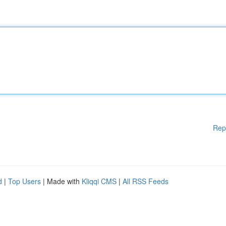
Rep
d
|
Top Users
| Made with
Kliqqi CMS
|
All RSS Feeds