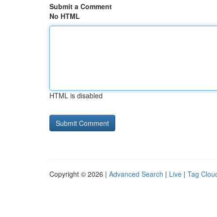
Submit a Comment
No HTML
HTML is disabled
Copyright © 2026 |
Advanced Search
|
Live
|
Tag Clou