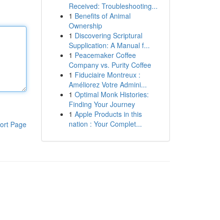
Received: Troubleshooting...
1
Benefits of Animal
Ownership
1
Discovering Scriptural
Supplication: A Manual f...
1
Peacemaker Coffee
Company vs. Purity Coffee
1
Fiduciaire Montreux :
Améliorez Votre Admini...
1
Optimal Monk Histories:
Finding Your Journey
1
Apple Products in this
nation : Your Complet...
ort Page