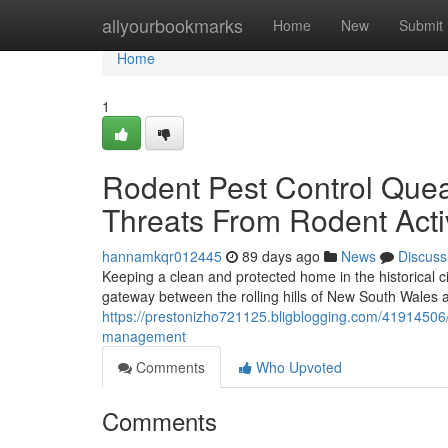
Home
allyourbookmarks
Home
New
Submit
Home
1
Rodent Pest Control Que
Threats From Rodent Acti
hannamkqr012445
89 days ago
News
Discuss
Keeping a clean and protected home in the historical
gateway between the rolling hills of New South Wales a
https://prestonizho721125.bligblogging.com/41914506/
management
Comments
Who Upvoted
Comments