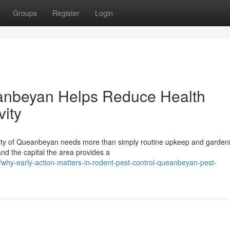
Groups
Register
Login
anbeyan Helps Reduce Health
vity
 city of Queanbeyan needs more than simply routine upkeep and garden
nd the capital the area provides a
why-early-action-matters-in-rodent-pest-control-queanbeyan-pest-