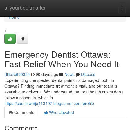
Home
allyourbookmarks
Togg
navi
Home
1
Emergency Dentist Ottawa:
Fast Relief When You Need It
lillitczx690324
90 days ago
News
Discuss
Experiencing unexpected dental pain or a damaged tooth in
Ottawa? Finding immediate treatment is vital, and our team is
available to deliver it. We understand that oral health crises don't
follow a schedule, which is
https://sachinwmja413407.blogsumer.com/profile
Comments
Who Upvoted
Comments