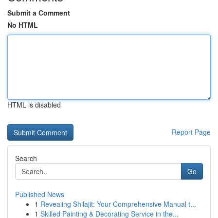
Submit a Comment
No HTML
HTML is disabled
Report Page
Search
Go
Published News
1
Revealing Shilajit: Your Comprehensive Manual t...
1
Skilled Painting & Decorating Service in the...