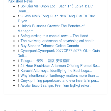
Published News
1
Soi Cầu VIP Chọn Lọc · Bạch Thủ Lô 24H: Dự
Đoán...
1
98WIN NMS Tong Quan Nen Tang Giai Tri Truc
Tuyen
1
Unlock Business Growth: The Benefits of
Managem...
1
Safeguarding this coastal town – The Hand...
1
The evolving landscape of psychological health ...
1
Buy Stoker's Tobacco Online Canada
1
CyberpunkCyberpunk 2077CP77 2077: OUm Guia
Defi...
1
Telegram 安装： 新版 安装指南
1
24 Hour Electrician Artarmon Offering Prompt Se...
1
Karachi Attorneys: Identifying the Best Lega...
1
Why intentional philanthropy matters more than ...
1
Cmyk printing paperboard and eva inserts in per...
1
Avcılar Escort sarışın: Premium Eşlikçi eskort...