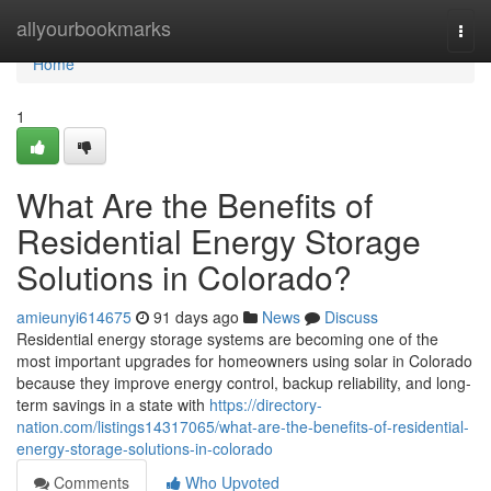
Home
allyourbookmarks
Togg
navi
Home
1
What Are the Benefits of
Residential Energy Storage
Solutions in Colorado?
amieunyi614675
91 days ago
News
Discuss
Residential energy storage systems are becoming one of the
most important upgrades for homeowners using solar in Colorado
because they improve energy control, backup reliability, and long-
term savings in a state with
https://directory-
nation.com/listings14317065/what-are-the-benefits-of-residential-
energy-storage-solutions-in-colorado
Comments
Who Upvoted