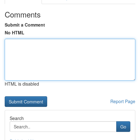
Comments
Submit a Comment
No HTML
HTML is disabled
Report Page
Search
Go