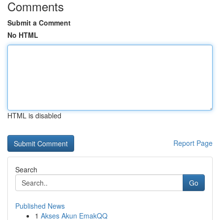
Comments
Submit a Comment
No HTML
HTML is disabled
Report Page
Search
Go
Published News
1
Akses Akun EmakQQ