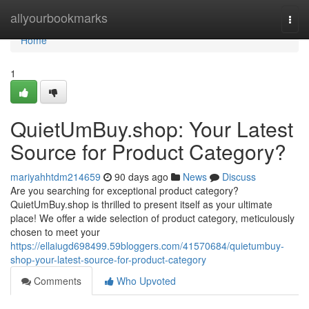
Home
allyourbookmarks
Togg
navi
Home
1
QuietUmBuy.shop: Your Latest
Source for Product Category?
mariyahhtdm214659
90 days ago
News
Discuss
Are you searching for exceptional product category?
QuietUmBuy.shop is thrilled to present itself as your ultimate
place! We offer a wide selection of product category, meticulously
chosen to meet your
https://ellaiugd698499.59bloggers.com/41570684/quietumbuy-
shop-your-latest-source-for-product-category
Comments
Who Upvoted