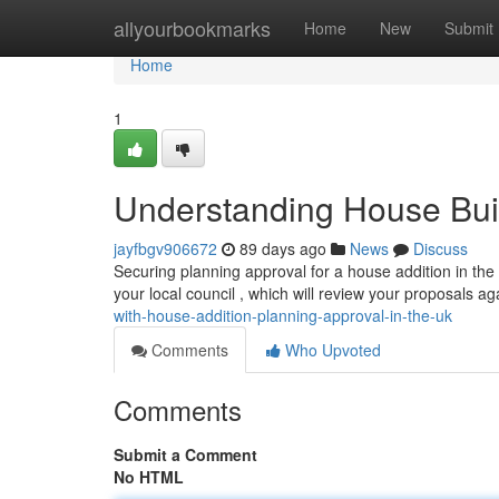
Home
allyourbookmarks
Home
New
Submit
Home
1
Understanding House Buil
jayfbgv906672
89 days ago
News
Discuss
Securing planning approval for a house addition in the 
your local council , which will review your proposals a
with-house-addition-planning-approval-in-the-uk
Comments
Who Upvoted
Comments
Submit a Comment
No HTML