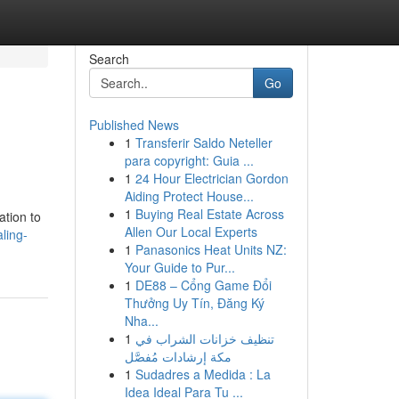
Search
Go
Published News
1
Transferir Saldo Neteller
para copyright: Guia ...
1
24 Hour Electrician Gordon
Aiding Protect House...
1
Buying Real Estate Across
ation to
Allen Our Local Experts
ling-
1
Panasonics Heat Units NZ:
Your Guide to Pur...
1
DE88 – Cổng Game Đổi
Thưởng Uy Tín, Đăng Ký
Nha...
1
تنظيف خزانات الشراب في
مكة إرشادات مُفصَّل
1
Sudadres a Medida : La
Idea Ideal Para Tu ...