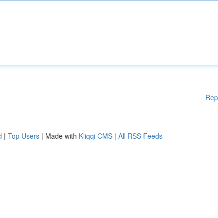
Rep
d
|
Top Users
| Made with
Kliqqi CMS
|
All RSS Feeds