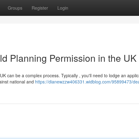
Groups
Register
Login
d Planning Permission in the UK
UK can be a complex process. Typically , you'll need to lodge an applic
gainst national and
https://dianewzzw406331.widblog.com/95899473/dea