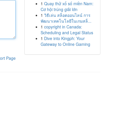
1
Quay thử xổ số miền Nam:
Cơ hội trúng giải lớn
1
วิธีเล่น สล็อตออนไลน์ การ
พัฒนาเทคโนโลยีในเกมสล็...
1
copyright in Canada:
Scheduling and Legal Status
1
Dive into Kingph: Your
Gateway to Online Gaming
ort Page