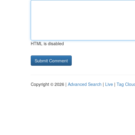
HTML is disabled
Copyright © 2026 |
Advanced Search
|
Live
|
Tag Clou