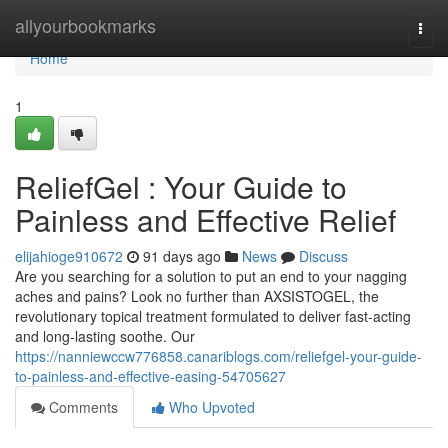
Home
allyourbookmarks
Togg
navi
Home
1
ReliefGel : Your Guide to
Painless and Effective Relief
elijahioge910672
91 days ago
News
Discuss
Are you searching for a solution to put an end to your nagging
aches and pains? Look no further than AXSISTOGEL, the
revolutionary topical treatment formulated to deliver fast-acting
and long-lasting soothe. Our
https://nanniewccw776858.canariblogs.com/reliefgel-your-guide-
to-painless-and-effective-easing-54705627
Comments
Who Upvoted