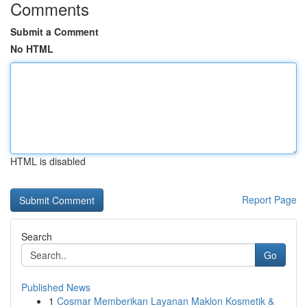
Comments
Submit a Comment
No HTML
HTML is disabled
Report Page
Search
Go
Published News
1
Cosmar Memberikan Layanan Maklon Kosmetik &