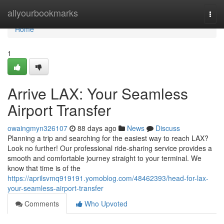
Home
allyourbookmarks
Togg
navi
Home
1
Arrive LAX: Your Seamless
Airport Transfer
owaingmyn326107
88 days ago
News
Discuss
Planning a trip and searching for the easiest way to reach LAX?
Look no further! Our professional ride-sharing service provides a
smooth and comfortable journey straight to your terminal. We
know that time is of the
https://aprilsvmq919191.yomoblog.com/48462393/head-for-lax-
your-seamless-airport-transfer
Comments
Who Upvoted