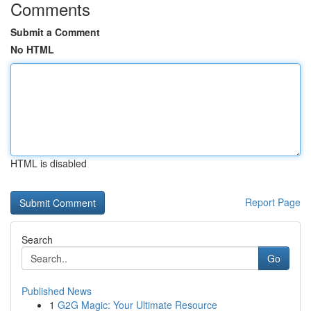
Comments
Submit a Comment
No HTML
HTML is disabled
Report Page
Search
Go
Published News
1
G2G Magic: Your Ultimate Resource