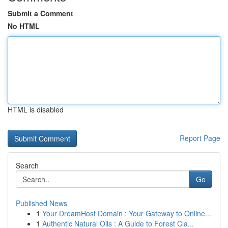
Submit a Comment
No HTML
HTML is disabled
Report Page
Search
Go
Published News
1
Your DreamHost Domain : Your Gateway to Online...
1
Authentic Natural Oils : A Guide to Forest Cla...