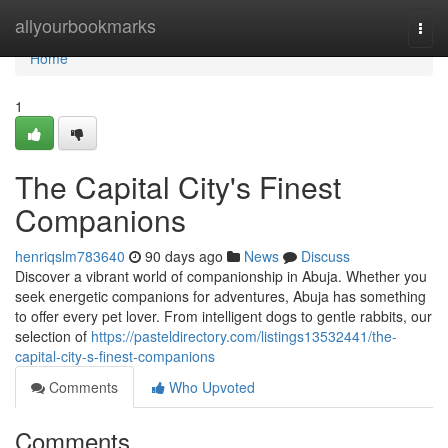
Home
allyourbookmarks
Togg
navi
Home
1
The Capital City's Finest
Companions
henriqslm783640
90 days ago
News
Discuss
Discover a vibrant world of companionship in Abuja. Whether you
seek energetic companions for adventures, Abuja has something
to offer every pet lover. From intelligent dogs to gentle rabbits, our
selection of
https://pasteldirectory.com/listings13532441/the-
capital-city-s-finest-companions
Comments
Who Upvoted
Comments