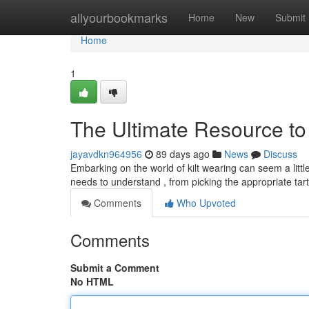
Home
allyourbookmarks
Home
New
Submit
Home
1
The Ultimate Resource to 
jayavdkn964956
89 days ago
News
Discuss
Embarking on the world of kilt wearing can seem a litt
needs to understand , from picking the appropriate ta
Comments
Who Upvoted
Comments
Submit a Comment
No HTML