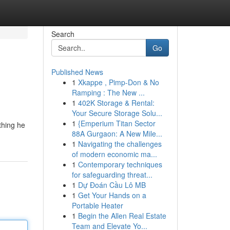
Search
Go
Published News
1
Xkappe , Pimp-Don & No
Ramping : The New ...
1
402K Storage & Rental:
Your Secure Storage Solu...
1
{Emperium Titan Sector
thing he
88A Gurgaon: A New Mile...
1
Navigating the challenges
of modern economic ma...
1
Contemporary techniques
for safeguarding threat...
1
Dự Đoán Cầu Lô MB
1
Get Your Hands on a
Portable Heater
1
Begin the Allen Real Estate
Team and Elevate Yo...