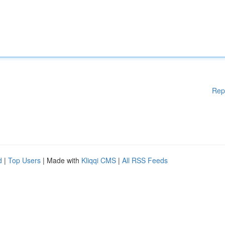
Rep
d
|
Top Users
| Made with
Kliqqi CMS
|
All RSS Feeds