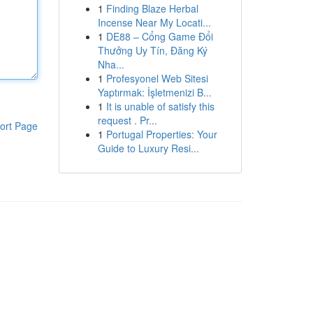
1
Finding Blaze Herbal
Incense Near My Locati...
1
DE88 – Cổng Game Đổi
Thưởng Uy Tín, Đăng Ký
Nha...
1
Profesyonel Web Sitesi
Yaptırmak: İşletmenizi B...
1
It is unable of satisfy this
request . Pr...
ort Page
1
Portugal Properties: Your
Guide to Luxury Resi...