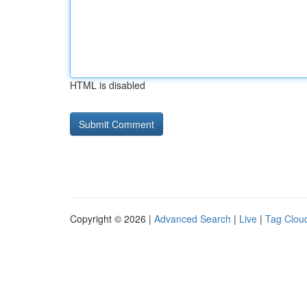
HTML is disabled
Copyright © 2026 |
Advanced Search
|
Live
|
Tag Clou