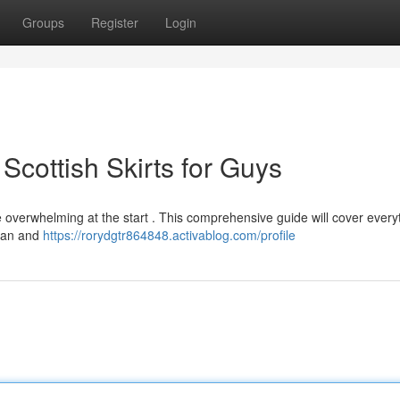
Groups
Register
Login
Scottish Skirts for Guys
le overwhelming at the start . This comprehensive guide will cover every
rtan and
https://rorydgtr864848.activablog.com/profile