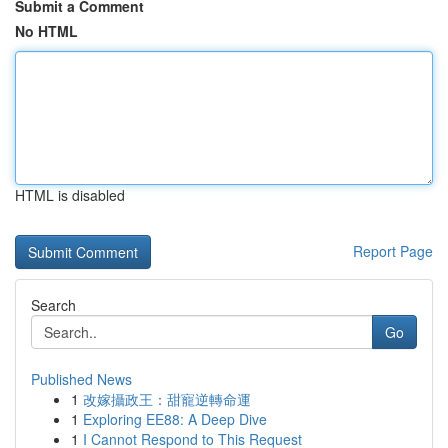
Submit a Comment
No HTML
HTML is disabled
Report Page
Search
Go
Published News
1
改嫁攝政王：甜寵逆轉命運
1
Exploring EE88: A Deep Dive
1
I Cannot Respond to This Request