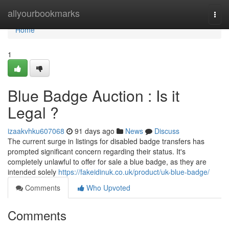
Home
allyourbookmarks
Togg
navi
Home
1
Blue Badge Auction : Is it
Legal ?
izaakvhku607068
91 days ago
News
Discuss
The current surge in listings for disabled badge transfers has
prompted significant concern regarding their status. It's
completely unlawful to offer for sale a blue badge, as they are
intended solely
https://fakeidinuk.co.uk/product/uk-blue-badge/
Comments
Who Upvoted
Comments