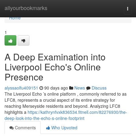
Home
allyourbookmarks
Togg
navi
Home
1
A Deep Examination into
Liverpool Echo's Online
Presence
alyssaolfu409151
90 days ago
News
Discuss
The Liverpool Echo ’s online platform , commonly referred to as
LFC8, represents a crucial aspect of its entire strategy for
reaching Merseyside residents and beyond. Analyzing LFC8
highlights a
https://kathrynfvxk836534.fitnell.com/82276930/the-
deep-look-into-the-echo-s-online-footprint
Comments
Who Upvoted