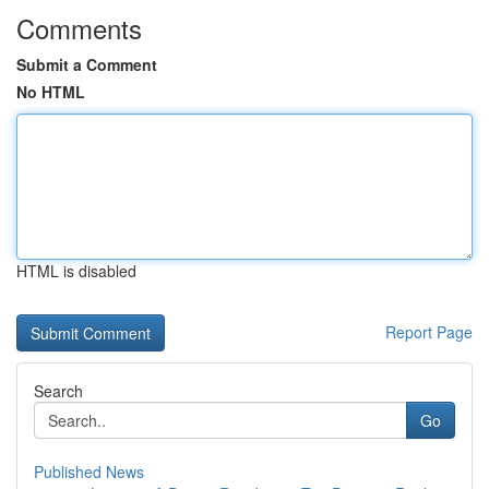
Comments
Submit a Comment
No HTML
HTML is disabled
Report Page
Search
Go
Published News